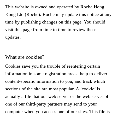
This website is owned and operated by Roche Hong
Kong Ltd (Roche). Roche may update this notice at any
time by publishing changes on this page. You should
visit this page from time to time to review these
updates.
What are cookies?
Cookies save you the trouble of reentering certain
information in some registration areas, help to deliver
content-specific information to you, and track which
sections of the site are most popular. A ‘cookie’ is
actually a file that our web server or the web server of
one of our third-party partners may send to your
computer when you access one of our sites. This file is