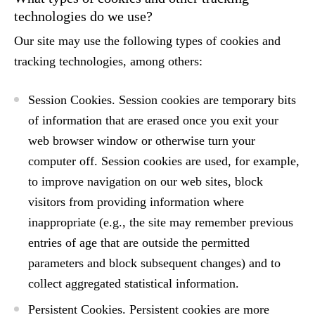
technologies do we use?
Our site may use the following types of cookies and
tracking technologies, among others:
Session Cookies.
Session cookies are temporary bits
of information that are erased once you exit your
web browser window or otherwise turn your
computer off. Session cookies are used, for example,
to improve navigation on our web sites, block
visitors from providing information where
inappropriate (e.g., the site may remember previous
entries of age that are outside the permitted
parameters and block subsequent changes) and to
collect aggregated statistical information.
Persistent Cookies.
Persistent cookies are more