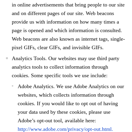
in online advertisements that bring people to our site
and on different pages of our site. Web beacons
provide us with information on how many times a
page is opened and which information is consulted.
Web beacons are also known as internet tags, single-
pixel GIFs, clear GIFs, and invisible GIFs.
Analytics Tools.
Our websites may use third party
analytics tools to collect information through
cookies. Some specific tools we use include:
Adobe Analytics.
We use Adobe Analytics on our
websites, which collects information through
cookies. If you would like to opt out of having
your data used by these cookies, please use
Adobe’s opt-out tool, available here:
http://www.adobe.com/privacy/opt-out.html.