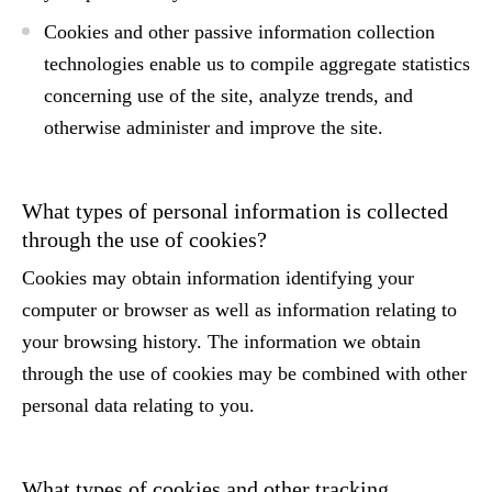
Cookies and other passive information collection
technologies enable us to compile aggregate statistics
concerning use of the site, analyze trends, and
otherwise administer and improve the site.
What types of personal information is collected
through the use of cookies?
Cookies may obtain information identifying your
computer or browser as well as information relating to
your browsing history. The information we obtain
through the use of cookies may be combined with other
personal data relating to you.
What types of cookies and other tracking