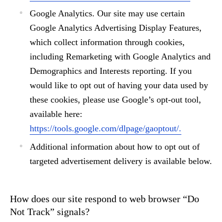
Google Analytics.
Our site may use certain
Google Analytics Advertising Display Features,
which collect information through cookies,
including Remarketing with Google Analytics and
Demographics and Interests reporting. If you
would like to opt out of having your data used by
these cookies, please use Google’s opt-out tool,
available here:
https://tools.google.com/dlpage/gaoptout/.
Additional information about how to opt out of
targeted advertisement delivery is available below.
How does our site respond to web browser “Do
Not Track” signals?