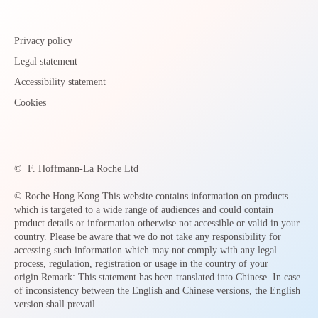
Privacy policy
Legal statement
Accessibility statement
Cookies
©
F. Hoffmann-La Roche Ltd
© Roche Hong Kong This website contains information on products
which is targeted to a wide range of audiences and could contain
product details or information otherwise not accessible or valid in your
country. Please be aware that we do not take any responsibility for
accessing such information which may not comply with any legal
process, regulation, registration or usage in the country of your
origin.Remark: This statement has been translated into Chinese. In case
of inconsistency between the English and Chinese versions, the English
version shall prevail.