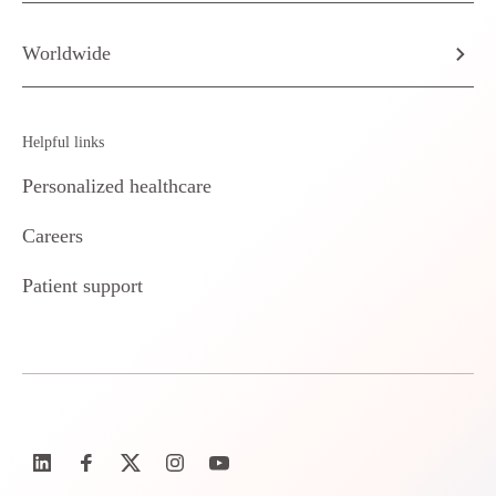
Worldwide
Helpful links
Personalized healthcare
Careers
Patient support