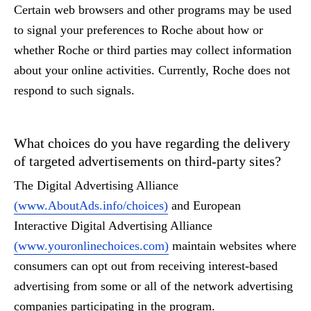
Certain web browsers and other programs may be used
to signal your preferences to Roche about how or
whether Roche or third parties may collect information
about your online activities. Currently, Roche does not
respond to such signals.
What choices do you have regarding the delivery
of targeted advertisements on third-party sites?
The Digital Advertising Alliance
(www.AboutAds.info/choices)
and European
Interactive Digital Advertising Alliance
(www.youronlinechoices.com)
maintain websites where
consumers can opt out from receiving interest-based
advertising from some or all of the network advertising
companies participating in the program.