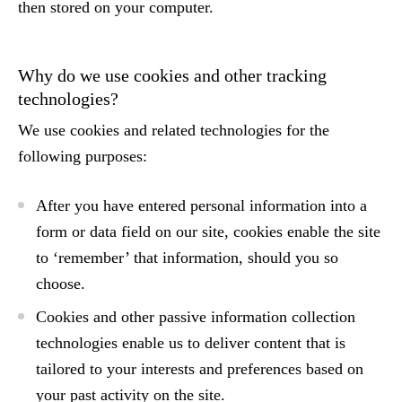
then stored on your computer.
Why do we use cookies and other tracking
technologies?
We use cookies and related technologies for the
following purposes:
After you have entered personal information into a
form or data field on our site, cookies enable the site
to ‘remember’ that information, should you so
choose.
Cookies and other passive information collection
technologies enable us to deliver content that is
tailored to your interests and preferences based on
your past activity on the site.