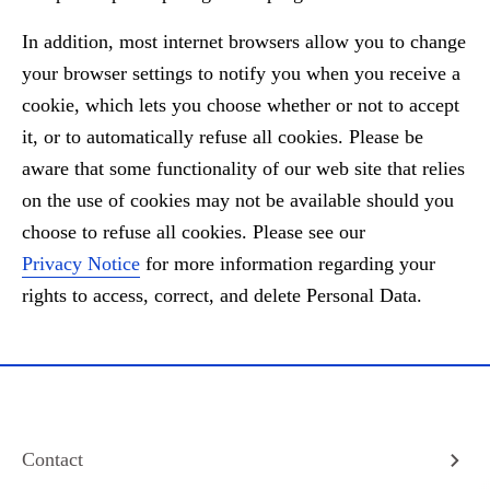
In addition, most internet browsers allow you to change
your browser settings to notify you when you receive a
cookie, which lets you choose whether or not to accept
it, or to automatically refuse all cookies. Please be
aware that some functionality of our web site that relies
on the use of cookies may not be available should you
choose to refuse all cookies. Please see our
Privacy Notice
for more information regarding your
rights to access, correct, and delete Personal Data.
Contact