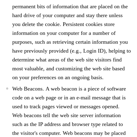
permanent bits of information that are placed on the
hard drive of your computer and stay there unless
you delete the cookie. Persistent cookies store
information on your computer for a number of
purposes, such as retrieving certain information you
have previously provided (e.g., Login ID), helping to
determine what areas of the web site visitors find
most valuable, and customizing the web site based
on your preferences on an ongoing basis.
Web Beacons.
A web beacon is a piece of software
code on a web page or in an e-mail message that is
used to track pages viewed or messages opened.
Web beacons tell the web site server information
such as the IP address and browser type related to
the visitor's computer. Web beacons may be placed