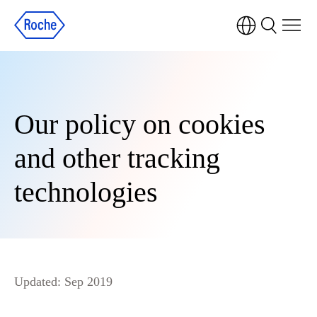
Our policy on cookies
and other tracking
technologies
Updated: Sep 2019